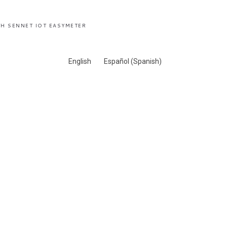
H SENNET IOT EASYMETER
English
Español
(
Spanish
)