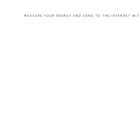
MEASURE YOUR ENERGY AND SEND TO THE INTERNET WIT