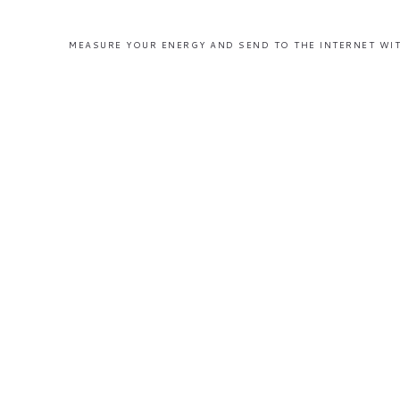
MEASURE YOUR ENERGY AND SEND TO THE INTERNET WIT