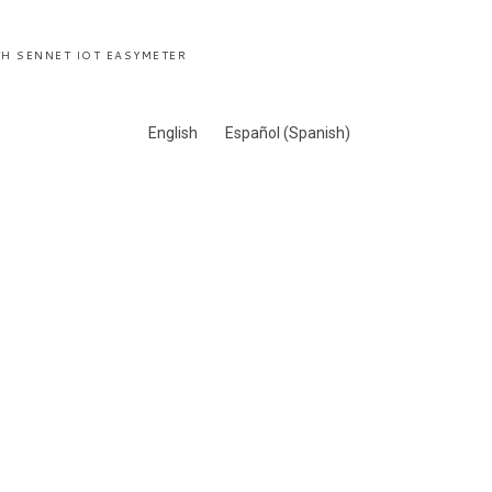
H SENNET IOT EASYMETER
English
Español
(
Spanish
)