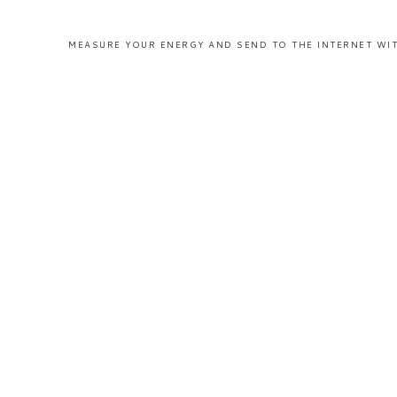
MEASURE YOUR ENERGY AND SEND TO THE INTERNET WIT