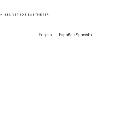
H SENNET IOT EASYMETER
English
Español
(
Spanish
)